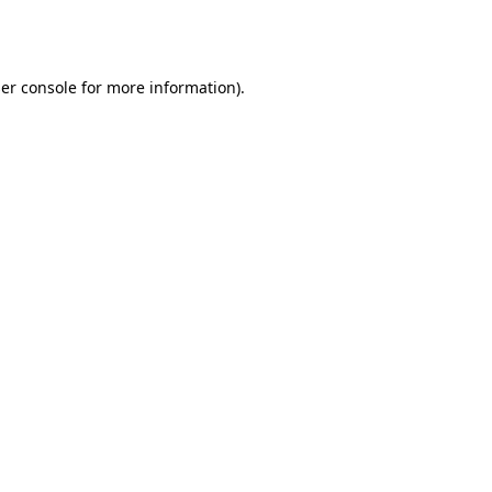
er console
for more information).