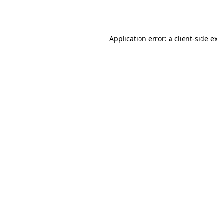
Application error: a
client
-side e