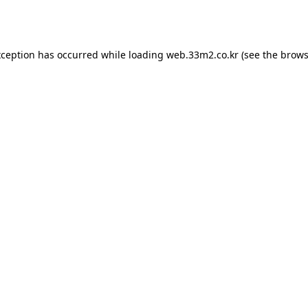
xception has occurred while loading
web.33m2.co.kr
(see the
brows