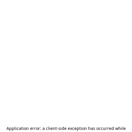
Application error: a
client
-side exception has occurred while