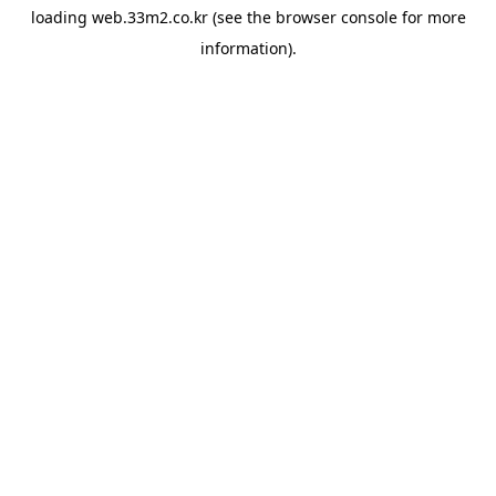
loading
web.33m2.co.kr
(see the
browser console
for more
information).