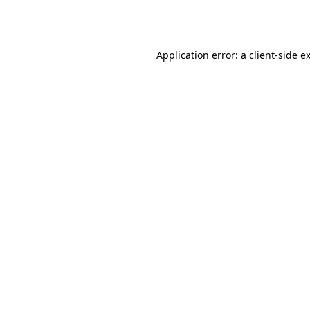
Application error: a
client
-side e