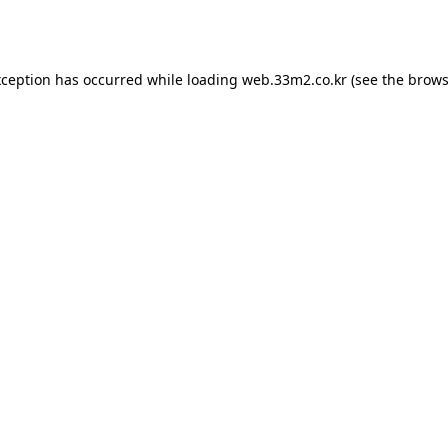
xception has occurred while loading
web.33m2.co.kr
(see the
brows