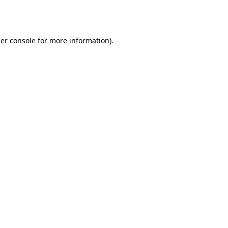
er console
for more information).