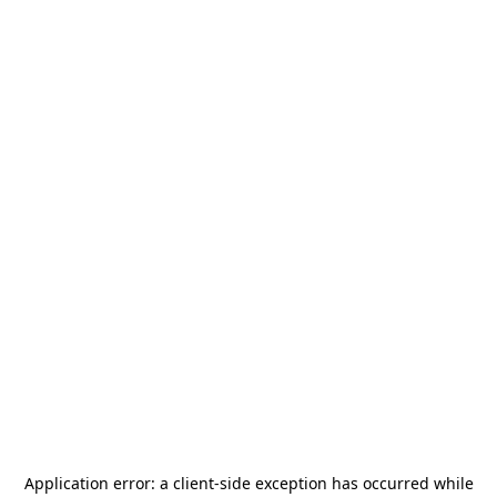
Application error: a
client
-side exception has occurred while