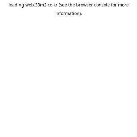
loading
web.33m2.co.kr
(see the
browser console
for more
information).