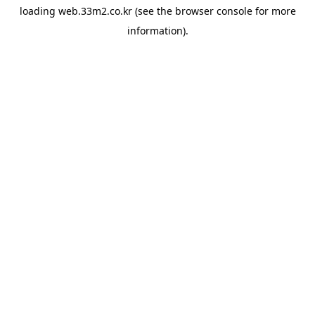
loading
web.33m2.co.kr
(see the
browser console
for more
information).