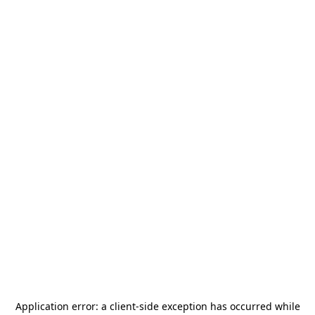
Application error: a
client
-side exception has occurred while