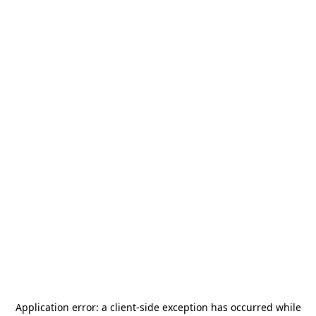
Application error: a
client
-side exception has occurred while