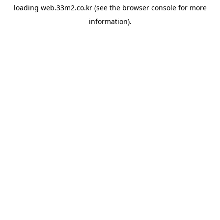
loading
web.33m2.co.kr
(see the
browser console
for more
information).