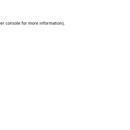
er console
for more information).