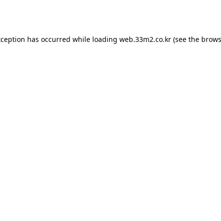
xception has occurred while loading
web.33m2.co.kr
(see the
brows