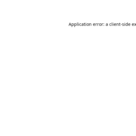
Application error: a
client
-side e