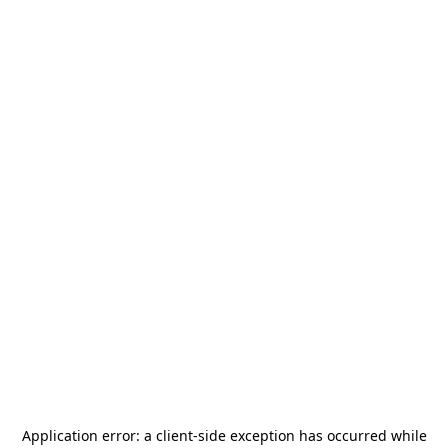
Application error: a
client
-side exception has occurred while