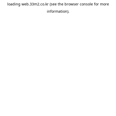
loading
web.33m2.co.kr
(see the
browser console
for more
information).