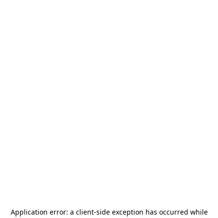
Application error: a
client
-side exception has occurred while