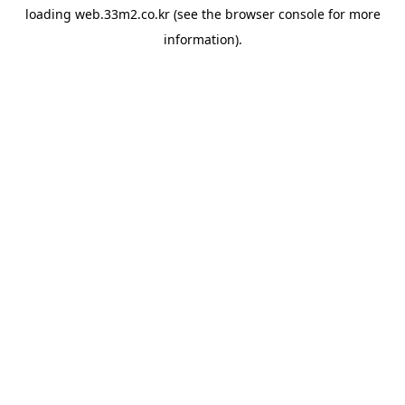
loading
web.33m2.co.kr
(see the
browser console
for more
information).