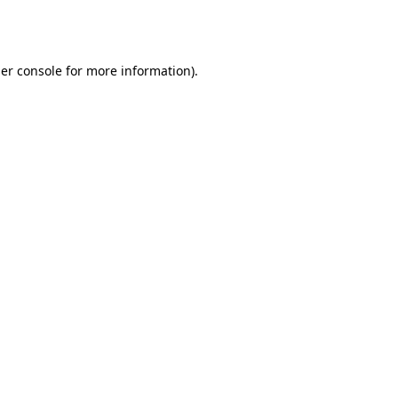
er console
for more information).