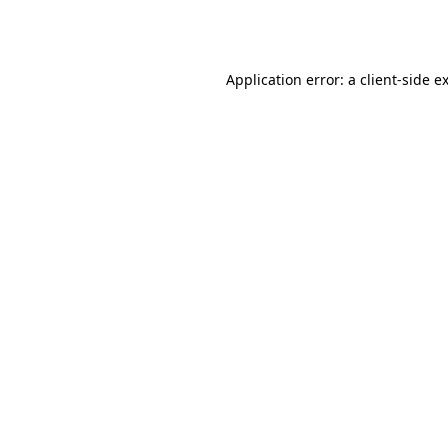
Application error: a
client
-side e