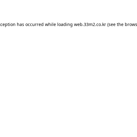
xception has occurred while loading
web.33m2.co.kr
(see the
brows