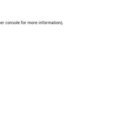
er console
for more information).