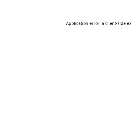
Application error: a
client
-side e