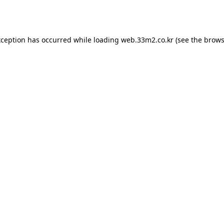
xception has occurred while loading
web.33m2.co.kr
(see the
brows