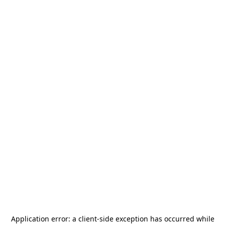
Application error: a
client
-side exception has occurred while