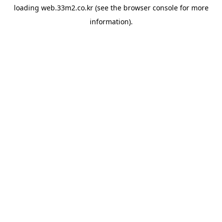
loading
web.33m2.co.kr
(see the
browser console
for more
information).