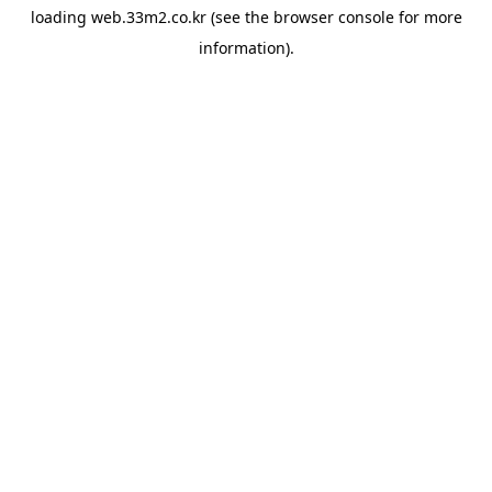
loading
web.33m2.co.kr
(see the
browser console
for more
information).