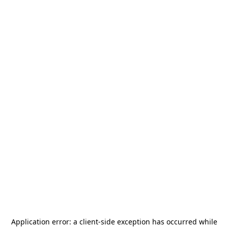
Application error: a
client
-side exception has occurred while