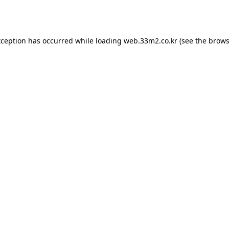
xception has occurred while loading
web.33m2.co.kr
(see the
brows