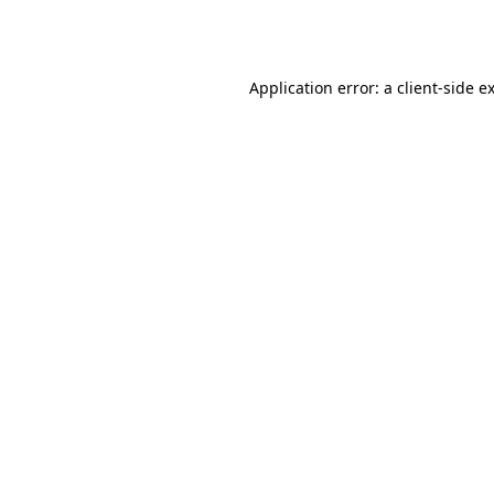
Application error: a
client
-side e