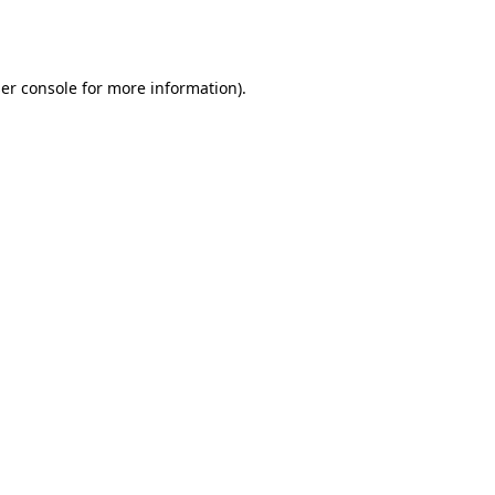
er console
for more information).