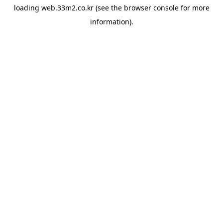
loading
web.33m2.co.kr
(see the
browser console
for more
information).