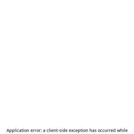
Application error: a
client
-side exception has occurred while