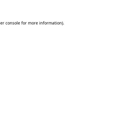
er console
for more information).