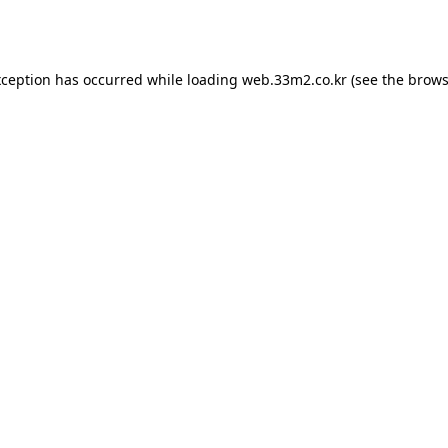
xception has occurred while loading
web.33m2.co.kr
(see the
brows