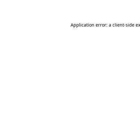
Application error: a
client
-side e