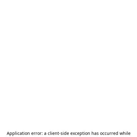
Application error: a
client
-side exception has occurred while