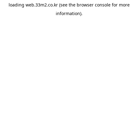
loading
web.33m2.co.kr
(see the
browser console
for more
information).