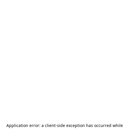
Application error: a
client
-side exception has occurred while