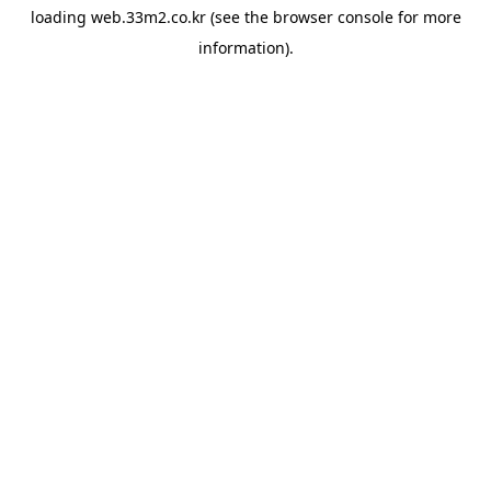
loading
web.33m2.co.kr
(see the
browser console
for more
information).