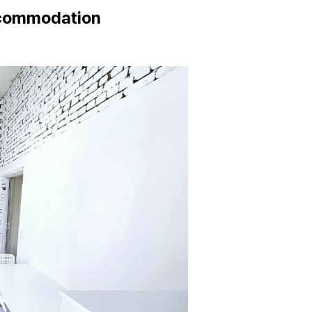
ccommodation