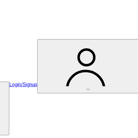
Login/Signup