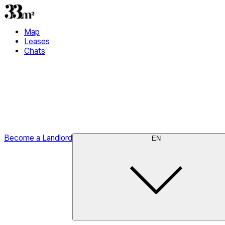
Map
Leases
Chats
Become a Landlord
EN