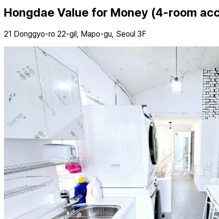
Hongdae Value for Money (4-room a
21 Donggyo-ro 22-gil, Mapo-gu, Seoul 3F