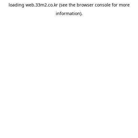
loading
web.33m2.co.kr
(see the
browser console
for more
information).