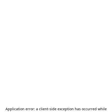
Application error: a
client
-side exception has occurred while