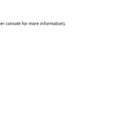
er console
for more information).