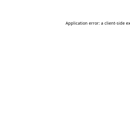
Application error: a
client
-side e