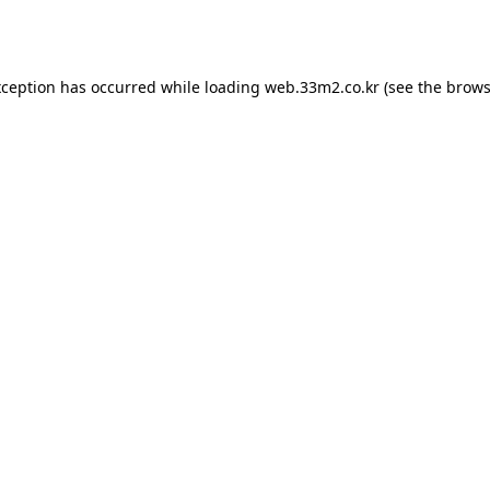
xception has occurred while loading
web.33m2.co.kr
(see the
brows