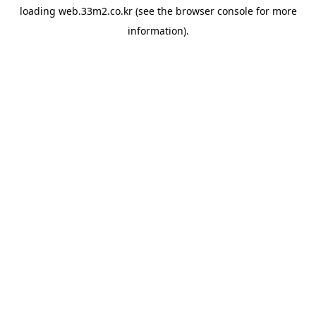
loading
web.33m2.co.kr
(see the
browser console
for more
information).