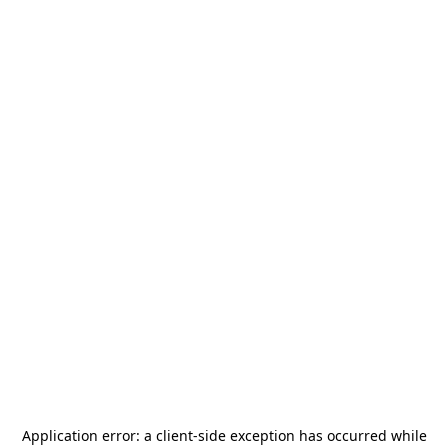
Application error: a
client
-side exception has occurred while