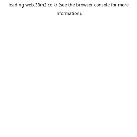
loading
web.33m2.co.kr
(see the
browser console
for more
information).