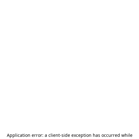
Application error: a
client
-side exception has occurred while