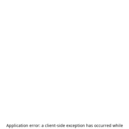
Application error: a
client
-side exception has occurred while