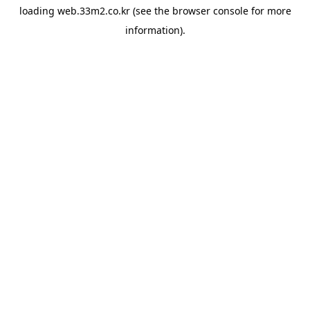
loading
web.33m2.co.kr
(see the
browser console
for more
information).