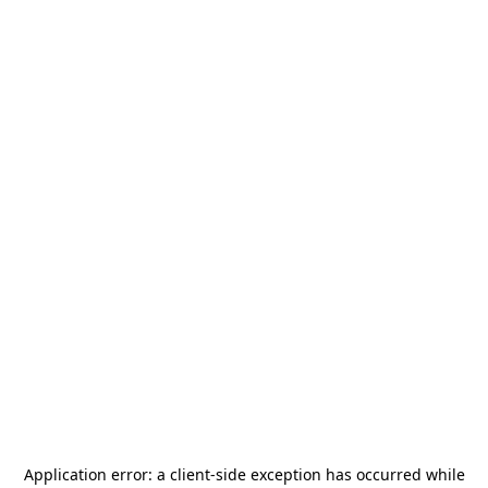
Application error: a
client
-side exception has occurred while