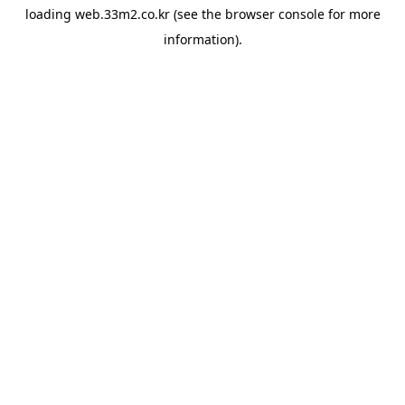
loading
web.33m2.co.kr
(see the
browser console
for more
information).