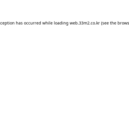
xception has occurred while loading
web.33m2.co.kr
(see the
brows