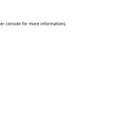
er console
for more information).