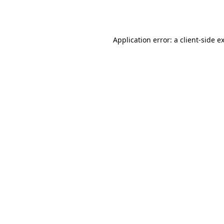
Application error: a
client
-side e