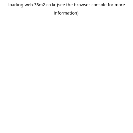
loading
web.33m2.co.kr
(see the
browser console
for more
information).