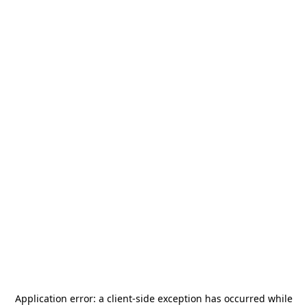
Application error: a
client
-side exception has occurred while