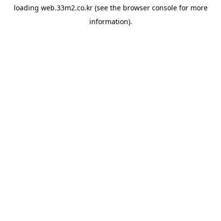
loading
web.33m2.co.kr
(see the
browser console
for more
information).