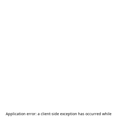
Application error: a
client
-side exception has occurred while