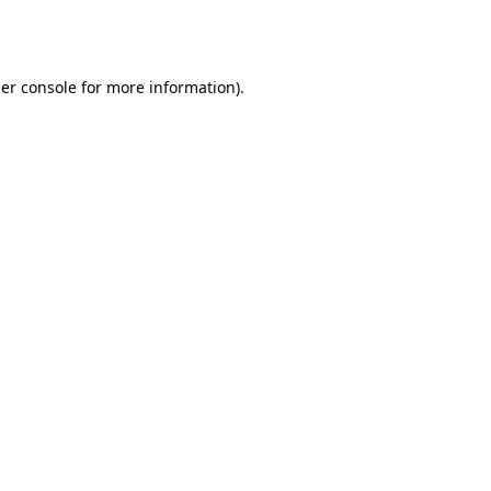
er console
for more information).