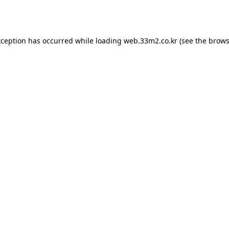
xception has occurred while loading
web.33m2.co.kr
(see the
brows