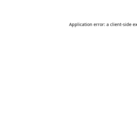
Application error: a
client
-side e