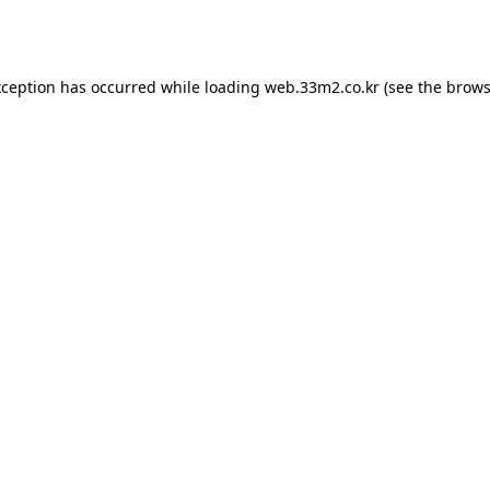
xception has occurred while loading
web.33m2.co.kr
(see the
brows