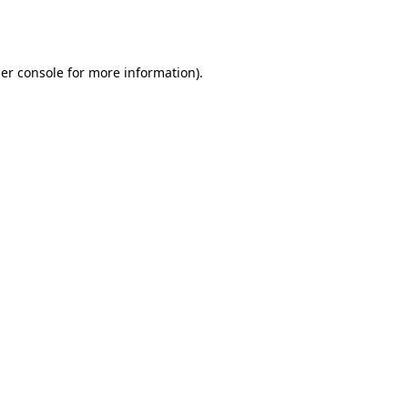
er console
for more information).