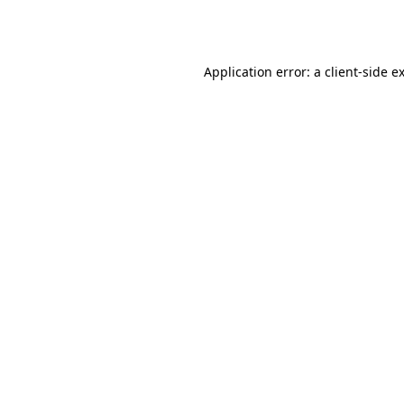
Application error: a
client
-side e