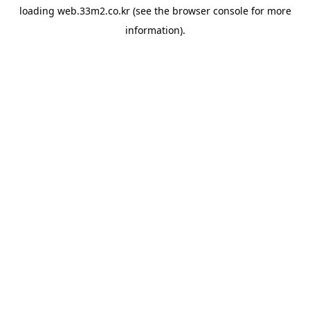
loading
web.33m2.co.kr
(see the
browser console
for more
information).