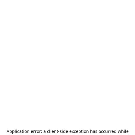
Application error: a
client
-side exception has occurred while