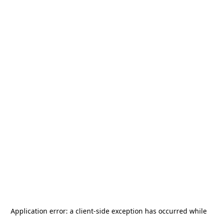
Application error: a
client
-side exception has occurred while