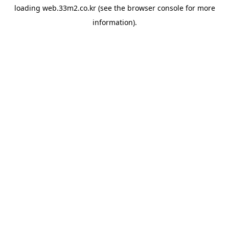
loading
web.33m2.co.kr
(see the
browser console
for more
information).