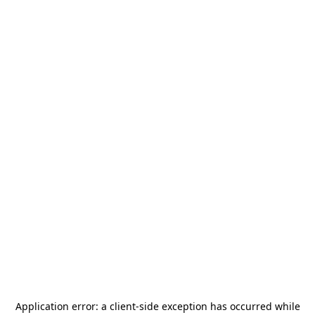
Application error: a
client
-side exception has occurred while