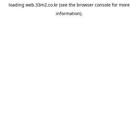
loading
web.33m2.co.kr
(see the
browser console
for more
information).