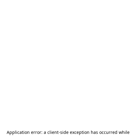
Application error: a
client
-side exception has occurred while