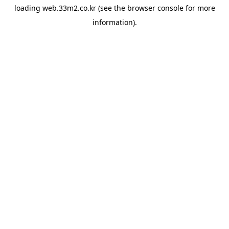
loading
web.33m2.co.kr
(see the
browser console
for more
information).