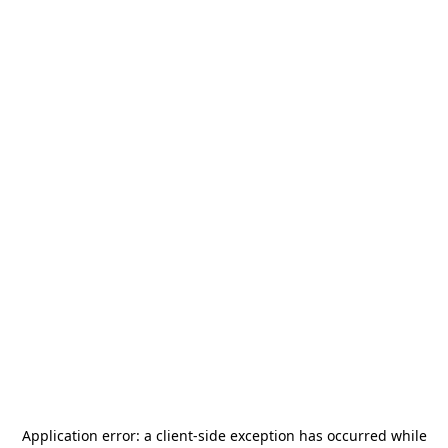
Application error: a
client
-side exception has occurred while