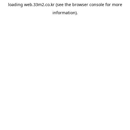
loading
web.33m2.co.kr
(see the
browser console
for more
information).