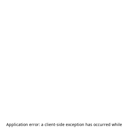
Application error: a
client
-side exception has occurred while