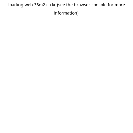
loading
web.33m2.co.kr
(see the
browser console
for more
information).