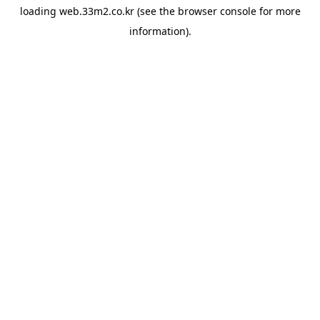
loading
web.33m2.co.kr
(see the
browser console
for more
information).