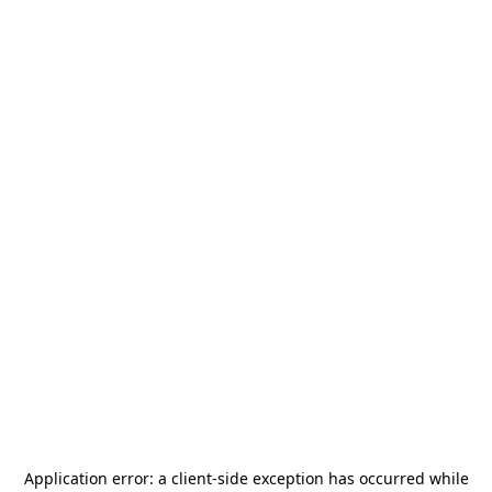
Application error: a
client
-side exception has occurred while