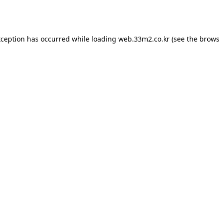
xception has occurred while loading
web.33m2.co.kr
(see the
brows