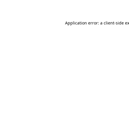
Application error: a
client
-side e