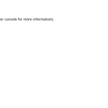
er console
for more information).