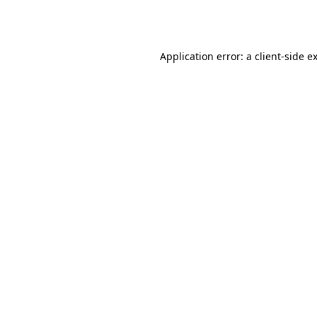
Application error: a
client
-side e