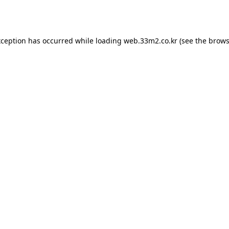
xception has occurred while loading
web.33m2.co.kr
(see the
brows