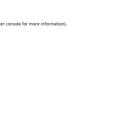
er console
for more information).