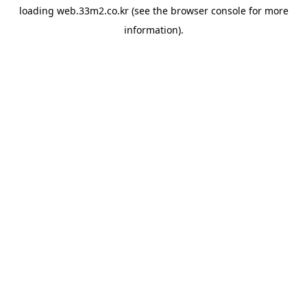
loading
web.33m2.co.kr
(see the
browser console
for more
information).