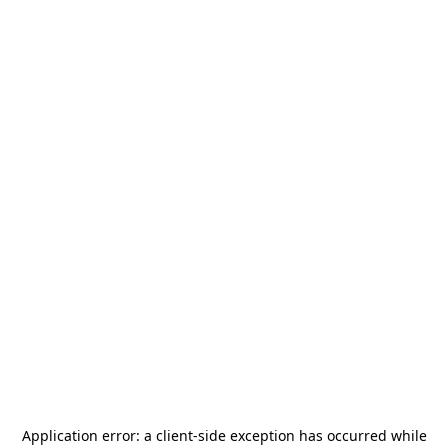
Application error: a
client
-side exception has occurred while