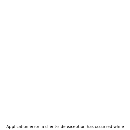
Application error: a
client
-side exception has occurred while