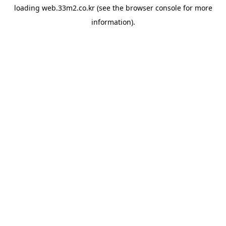
loading
web.33m2.co.kr
(see the
browser console
for more
information).