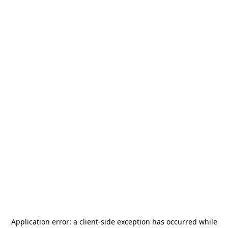
Application error: a
client
-side exception has occurred while