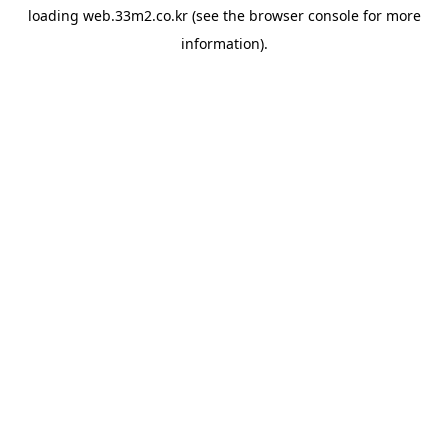
loading
web.33m2.co.kr
(see the
browser console
for more
information).