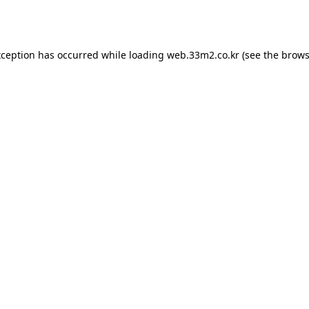
xception has occurred while loading
web.33m2.co.kr
(see the
brows