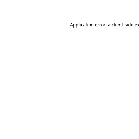
Application error: a
client
-side e