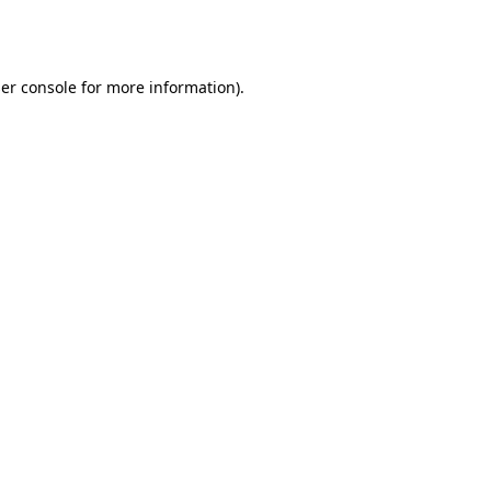
er console
for more information).