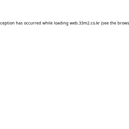
xception has occurred while loading
web.33m2.co.kr
(see the
brows