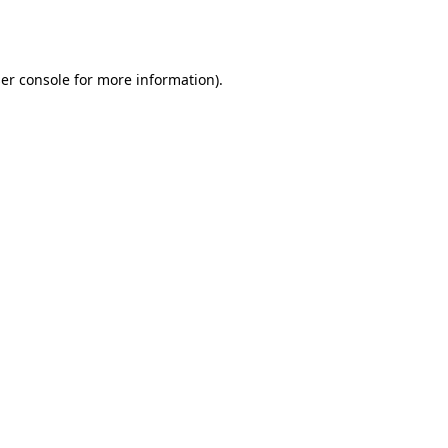
er console
for more information).