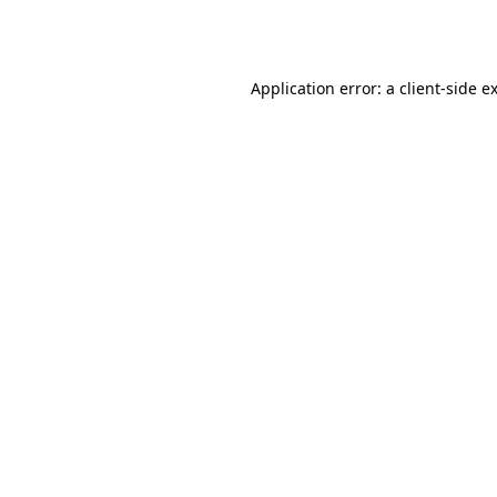
Application error: a
client
-side e