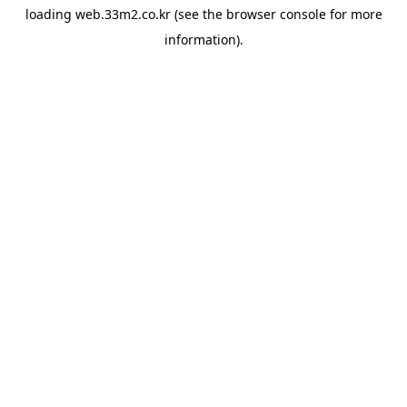
loading
web.33m2.co.kr
(see the
browser console
for more
information).