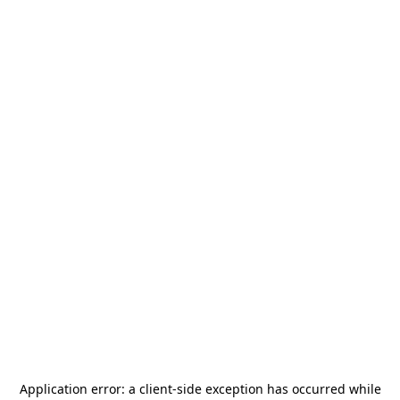
Application error: a
client
-side exception has occurred while