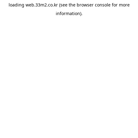
loading
web.33m2.co.kr
(see the
browser console
for more
information).