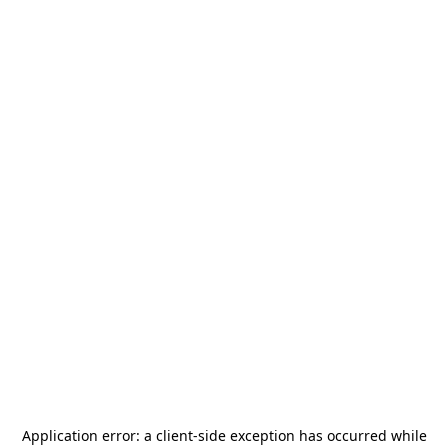
Application error: a
client
-side exception has occurred while