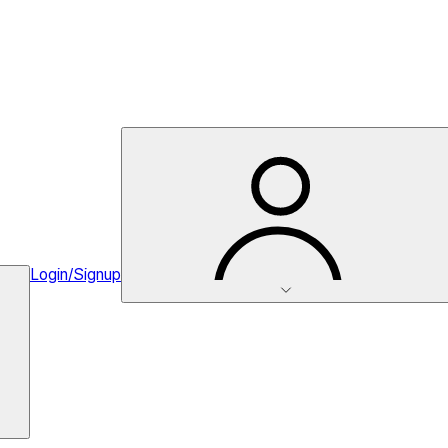
Login/Signup