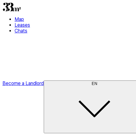
Map
Leases
Chats
Become a Landlord
EN