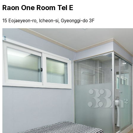
Raon One Room Tel E
15 Eojaeyeon-ro, Icheon-si, Gyeonggi-do 3F