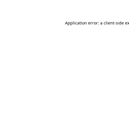
Application error: a
client
-side e