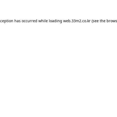
xception has occurred while loading
web.33m2.co.kr
(see the
brows