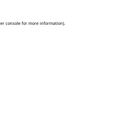
er console
for more information).