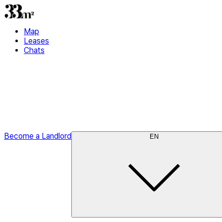
Map
Leases
Chats
Become a Landlord
EN