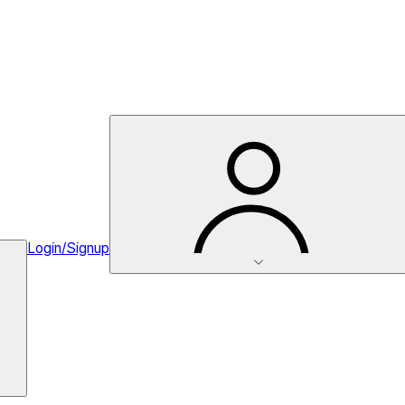
Login/Signup