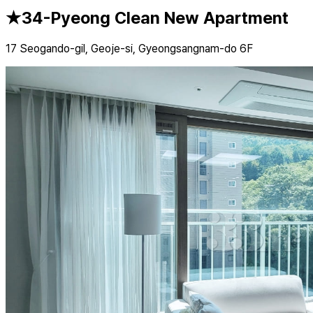
★34-Pyeong Clean New Apartment
17 Seogando-gil, Geoje-si, Gyeongsangnam-do 6F