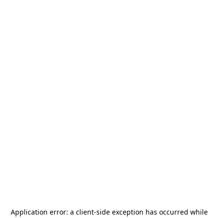
Application error: a
client
-side exception has occurred while