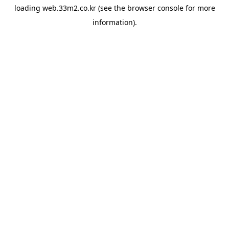
loading
web.33m2.co.kr
(see the
browser console
for more
information).